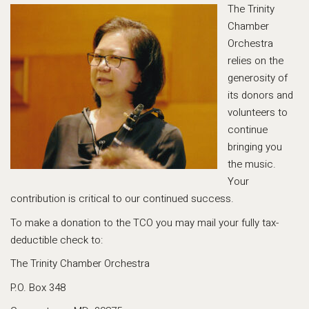
The Trinity
Chamber
Orchestra
relies on the
generosity of
its donors and
volunteers to
continue
bringing you
the music.
Your
contribution is critical to our continued success.
To make a donation to the TCO you may mail your fully tax-
deductible check to:
The Trinity Chamber Orchestra
P.O. Box 348