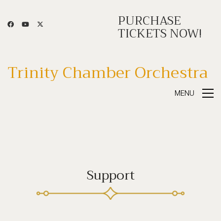
PURCHASE
TICKETS NOW!
Trinity Chamber Orchestra
MENU
Support