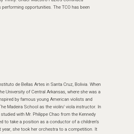
s performing opportunities. The TCO has been
stituto de Bellas Artes in Santa Cruz, Bolivia. When
he University of Central Arkansas, where she was a
 inspired by famous young American violists and
he Madeira School as the violin/ viola instructor. In
studied with Mr. Philippe Chao from the Kennedy
 to take a position as a conductor of a children’s
t year, she took her orchestra to a competition. It