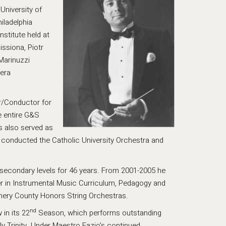
University of
iladelphia
stitute held at
ssiona, Piotr
Marinuzzi
pera
or/Conductor for
e entire G&S
s also served as
 conducted the Catholic University Orchestra and
secondary levels for 46 years. From 2001-2005 he
er in Instrumental Music Curriculum, Pedagogy and
mery County Honors String Orchestras.
nd
in its 22
Season, which performs outstanding
ly Trinity. Under Maestro Fazio’s continued