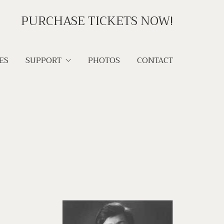
PURCHASE TICKETS NOW!
ES
SUPPORT
PHOTOS
CONTACT