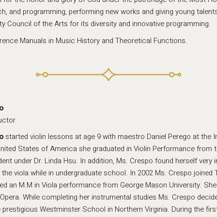
ach, and programming, performing new works and giving young talent
Council of the Arts for its diversity and innovative programming.
erence Manuals in Music History and Theoretical Functions.
o
uctor
o
started violin lessons at age 9 with maestro Daniel Perego at the In
nited States of America she graduated in Violin Performance from t
dent under Dr. Linda Hsu. In addition, Ms. Crespo found herself very
 the viola while in undergraduate school. In 2002 Ms. Crespo joined T
ed an M.M in Viola performance from George Mason University. She 
 Opera. While completing her instrumental studies Ms. Crespo decided
 prestigious Westminster School in Northern Virginia. During the firs