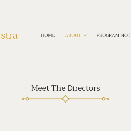
stra
HOME
ABOUT
PROGRAM NOT
Meet The Directors