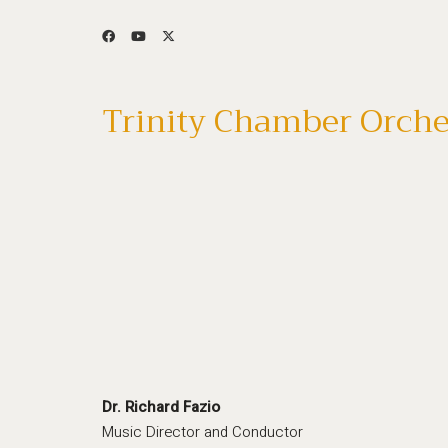
Trinity Chamber Orche
Dr. Richard Fazio
Music Director and Conductor