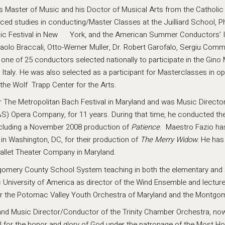
his Master of Music and his Doctor of Musical Arts from the Catholic 
d studies in conducting/Master Classes at the Juilliard School, Ph
sic Festival in New York, and the American Summer Conductors’ In
aolo Braccali, Otto-Werner Muller, Dr. Robert Garofalo, Sergiu Commi
one of 25 conductors selected nationally to participate in the Gino 
taly. He was also selected as a participant for Masterclasses in o
the Wolf Trapp Center for the Arts.
 for The Metropolitan Bach Festival in Maryland and was Music Direct
&S) Opera Company, for 11 years. During that time, he conducted th
including a November 2008 production of
Patience
. Maestro Fazio ha
 Washington, DC, for their production of
The
Merry Widow.
He has
Ballet Theater Company in Maryland.
tgomery County School System teaching in both the elementary and 
c University of America as director of the Wind Ensemble and lectur
r the Potomac Valley Youth Orchestra of Maryland and the Montgo
nd Music Director/Conductor of the Trinity Chamber Orchestra, now 
ll for the honor and glory of God under the patronage of the Most Ho