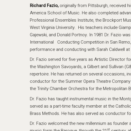
Richard Fazio,
originally from Pittsburgh, received 
America School of Music. He also completed advance
Professional Ensembles Institute, the Brockport Mu
West Virginia University. His teachers include Giamp
Gajewski, and Donald Portnoy. In 1981 Dr. Fazio was 
International Conducting Competition in San Remo, I
performance and conducting with Sarah Caldwell at 
Dr. Fazio served for five years as Artistic Director
the Washington Savoyards, a Gilbert and Sullivan (G
repertoire. He has returned on several occasions, 
conductor for the Summer Opera Theatre Company in
the Trinity Chamber Orchestra for the Metropolitan 
Dr. Fazio has taught instrumental music in the Mon
served as a part-time faculty member at the Catholi
Brass Methods. He has also served as conductor fo
Dr. Fazio welcomed the new millennium as founder a
st
music form the Baroque, through the 21
century, a