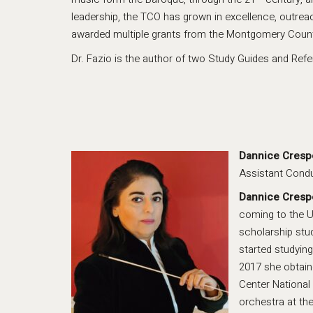
leadership, the TCO has grown in excellence, outre
awarded multiple grants from the Montgomery County 
Dr. Fazio is the author of two Study Guides and Ref
Dannice Cresp
Assistant Cond
Dannice Cresp
coming to the U
scholarship stu
started studying
2017 she obtain
Center National
orchestra at the